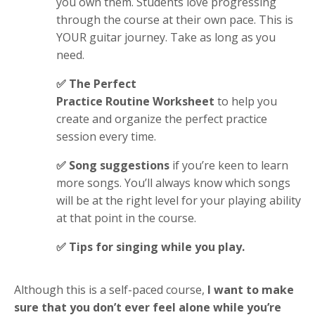
you own them. Students love progressing
through the course at their own pace. This is
YOUR guitar journey. Take as long as you
need.
✅ The Perfect
Practice Routine Worksheet
to help you
create and organize the perfect practice
session every time.
✅ Song suggestions
if you’re keen to learn
more songs. You’ll always know which songs
will be at the right level for your playing ability
at that point in the course
.
✅ Tips for singing
while you play
.
Although this is a self-paced course,
I want to make
sure that you don’t ever feel alone while you’re