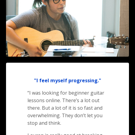
"I feel myself progressing."
“I was looking for beginner guitar
lessons online. There’s a lot out
there. But a lot of it is so fast and
overwhelming. They don’t let you
stop and think.