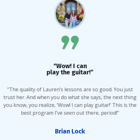
“Wow! I can
play the guitar!”
“The quality of Lauren’s lessons are so good. You just
trust her. And when you do what she says, the next thing
you know, you realize, ‘Wow! I can play guitar!’ This is the
best program I’ve seen out there, period!”
Brian Lock