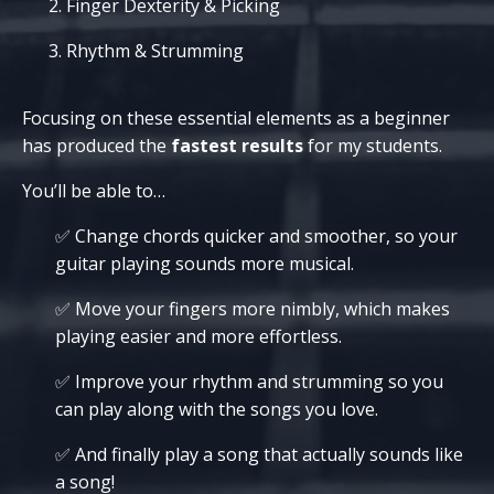
Finger Dexterity & Picking
Rhythm & Strumming
Focusing on these essential elements as a beginner
has produced the
fastest results
for my students.
You’ll be able to…
✅ Change chords quicker and smoother, so your
guitar playing sounds more musical.
✅ Move your fingers more nimbly, which makes
playing easier and more effortless.
✅ Improve your rhythm and strumming so you
can play along with the songs you love.
✅
And finally
play a song that actually sounds like
a song!