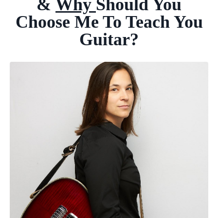
&
Why
Should
You
Choose Me To
Teach You
Guitar?