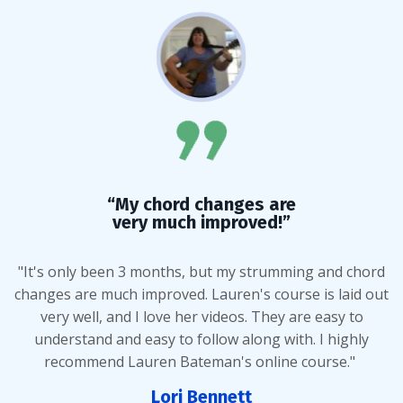
“My chord changes are
very much improved!”
"It's only been 3 months, but my strumming and chord
changes are much improved. Lauren's course is laid out
very well, and I love her videos. They are easy to
understand and easy to follow along with. I highly
recommend Lauren Bateman's online course."
Lori Bennett