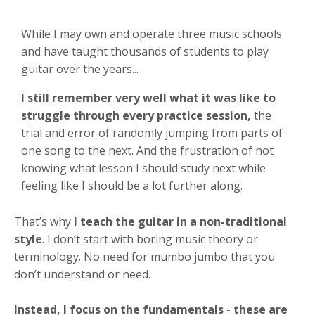
While I may own and operate three music schools
and have taught thousands of students to play
guitar over the years...
I still remember very well what it was like to
struggle through every practice session,
the
trial and error of randomly jumping from parts of
one song to the next. And the frustration of not
knowing
what lesson I should
study
next
while
feeling like I should be a lot further along.
That’s why
I teach the guitar in a non-traditional
style
. I don’t start with boring music theory or
terminology. No need for mumbo jumbo that you
don’t understand or need.
Instead, I focus on the fundamentals
- these are