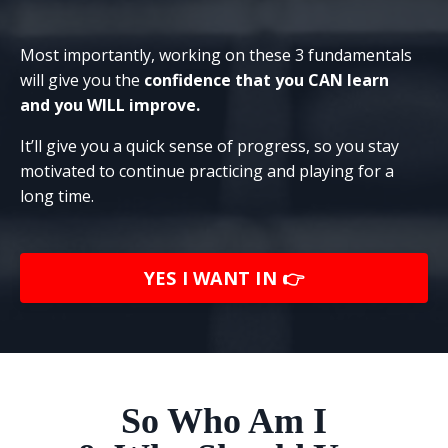
Most importantly, working on these 3 fundamentals
will give you the
confidence that you CAN learn
and
you WILL
improve.
It’ll give you a quick sense of progress, so you stay
motivated to continue practicing and playing for a
long time.
YES I WANT IN 👉
So Who Am I