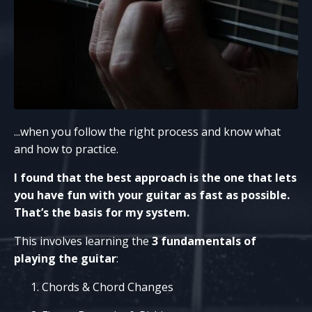
...when you follow the right process and know what
and how to practice.
I found that the best approach is the one that lets
you have fun with your guitar as fast as possible.
That’s the basis for my system.
This involves learning the
3 fundamentals of
playing the guitar
:
Chords & Chord Changes