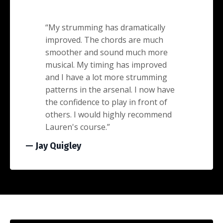
“
My strumming has dramatically
improved. The chords are much
smoother and sound much more
musical. My timing has improved
and I have a lot more strumming
patterns in the arsenal. I now have
the confidence to play in front of
others. I would highly recommend
Lauren's course.
”
— Jay Quigley