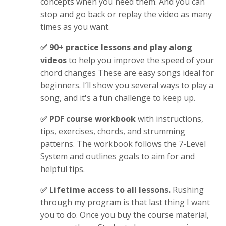
concepts when you need them. And you can
stop and go back or replay the video as many
times as you want.
✅ 90+ practice lessons and play along
videos
to help you improve the speed of your
chord changes
These are
easy songs ideal for
beginners. I’ll show you several ways to play a
song, and it's a fun challenge to keep up.
✅ PDF course workbook
with instructions,
tips, exercises, chords, and strumming
patterns. The workbook follows the 7-Level
System and outlines goals to aim for and
helpful tips.
✅ Lifetime access to all lessons.
Rushing
through my program is that last thing I want
you to do. Once you buy the course material,