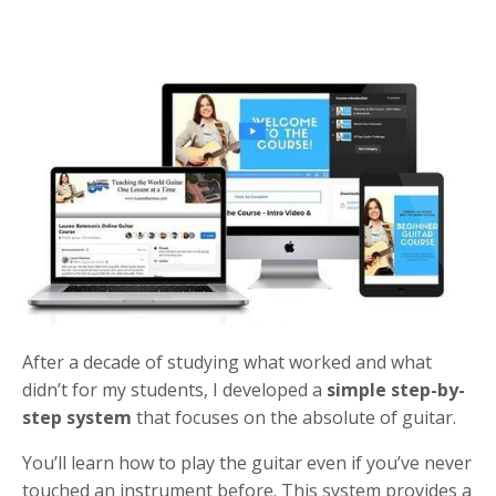
After a decade of studying what worked and what
didn’t for my students, I developed a
simple step-by-
step system
that focuses on the absolute of guitar.
You’ll learn how to play the guitar even if you’ve never
touched an instrument before. This system provides a