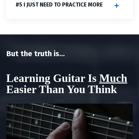
#5 I JUST NEED TO PRACTICE MORE
But the truth is...
Learning Guitar Is
Much
Easier Than You Think