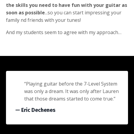
the skills you need to have fun with your guitar as
soon as possible
...so you can start impressing your
family nd friends with your tunes!
And my students seem to agree with my approach…
“Playing guitar before the 7-Level System
was only a dream. It was only after Lauren
that those dreams started to come true.”
— Eric Dechenes