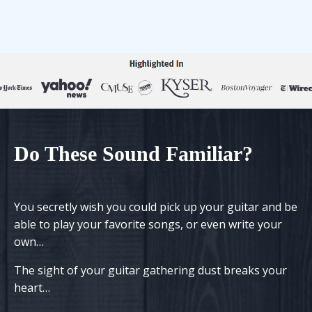
Do
T
h
ese
S
ound
F
amiliar?
You secretly wish you could pick up your guitar and be
able to play your favorite songs, or even write your
own…
The sight of your guitar gathering dust
breaks your
heart
…