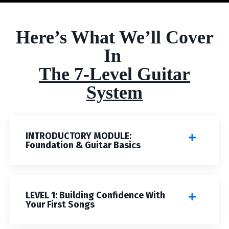
Here’s What We’ll Cover
In
The 7-Level Guitar
System
INTRODUCTORY MODULE:
Foundation & Guitar Basics
LEVEL 1: Building Confidence With
Your First Songs