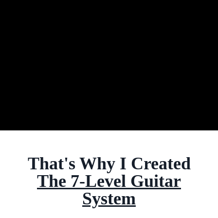
That's Why I Created
The 7-Level Guitar
System