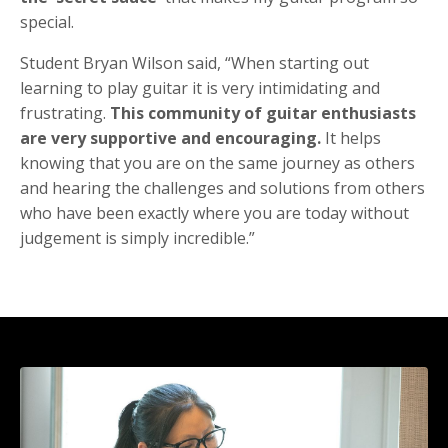
special.
Student Bryan Wilson said, “When starting out
learning to play guitar it is very intimidating and
frustrating.
This community of guitar enthusiasts
are very supportive and encouraging.
It helps
knowing that you are on the same journey as others
and hearing the challenges and solutions from others
who have been exactly where you are today without
judgement is simply incredible.”