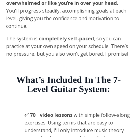
overwhelmed or like you’re in over your head.
You'll progress steadily, accomplishing goals at each
level
, giving you the confidence and motivation to
continue.
The system is
completely self-paced
, so you can
practice at your own speed on your schedule. There’s
no pressure, but you also won’t get bored, I promise!
What’s
I
ncluded
In The 7-
Level Guitar System
:
✅ 70+ video lessons
with simple follow-along
exercises.
Using terms that are easy to
understand
, I'll only
introduce music theory