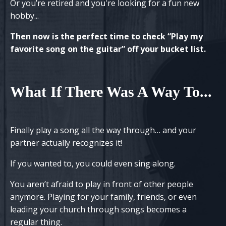
Or you’re retired and
you're
looking for a fun new
hobby...
Then now is the perfect time to check “Play my
favorite song on the guitar” off your bucket list.
What If There Was A Way To
...
Finally play a song all the way through… and your
partner actually recognizes it!
If you wanted to, you could even sing along.
You aren’t afraid to play in front of other people
anymore. Playing for your family, friends, or even
leading your church through songs becomes a
regular thing.