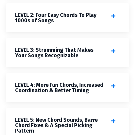
LEVEL 2: Four Easy Chords To Play
1000s of Songs
LEVEL 3: Strumming That Makes
Your Songs Recognizable
LEVEL 4: More Fun Chords, Increased
Coordination & Better Timing
LEVEL 5: New Chord Sounds, Barre
Chord Fixes & A Special Picking
Pattern