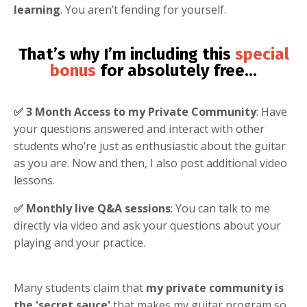
learning
. You aren’t fending for yourself.
That’s why I’m including this
special
bonus
for absolutely free
...
✅ 3 Month Access to my Private Community
: Have
your questions answered and interact with other
students who’re just as enthusiastic about the guitar
as you are. Now and then, I also post additional video
lessons.
✅ Monthly live Q&A sessions
: You can talk to me
directly via video and ask your questions about your
playing and your practice.
Many students claim that
my private community is
the 'secret sauce'
that makes my guitar program so