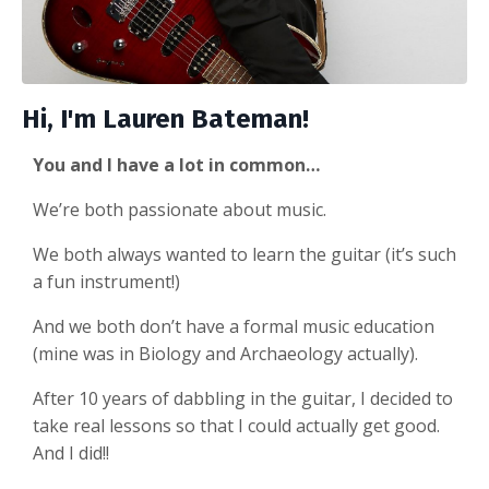
Hi, I'm Lauren Bateman!
You and I have a lot in common…
We’re both passionate about music.
We both always wanted to learn the guitar (it’s such
a fun instrument!)
And we both don’t have a formal music education
(mine was in Biology and Archaeology actually).
After 10 years of dabbling in the guitar, I decided to
take real lessons so that I could actually get good.
And I did!!