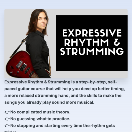
Expressive Rhythm & Strumming
is a step-by-step, self-
paced guitar course that will help you develop better timing,
a more relaxed strumming hand, and the skills to make the
songs you already play sound more musical.
👉 No complicated music theory.
👉 No guessing what to practice.
👉 No stopping and starting every time the rhythm gets