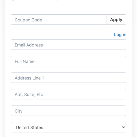
Apply
Log in