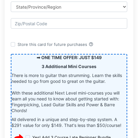
help_outline
Store this card for future purchases
➡ ONE TIME OFFER: JUST $149
3 Additional Mini Courses
There is more to guitar than strumming. Learn the skills
needed to go from good to great on the guitar.
With these additional Next Level mini-courses you will
learn all you need to know about getting started with:
Fingerpicking, Lead Guitar Skills and Power & Barre
Chords!
All delivered in a unique and step-by-step system. A
$291 value for only $149. That's less than $50/course!
Yes! Add 3 Course Late Beginner Bundle