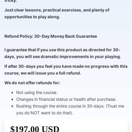
tricky.
Just clear lessons, practical exercises, and plenty of
opportunities to play along.
Refund Policy: 30-Day Money Back Guarantee
I guarantee that if you use this product as directed for 30-
days, you will see dramatic improvements in your playing.
If after 30-days you feel you have made no progress with this
course, we will issue you a full refund.
We do not offer refunds for:
Not using the course.
Changes in financial status or health after purchase.
Rushing through the entire course in 30-days. (Trust me
you do NOT want to do that).
$197.00 USD