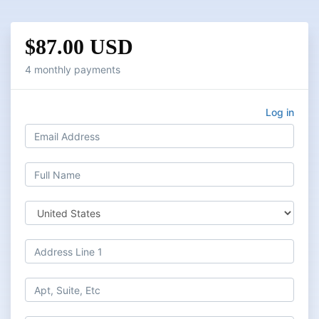
$87.00 USD
4 monthly payments
Log in