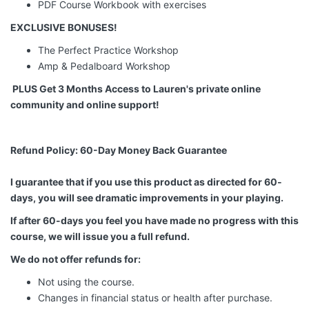
PDF
Course
Workbook
with exercises
EXCLUSIVE BONUSES!
The Perfect Practice Workshop
Amp & Pedalboard Workshop
PLUS
Get 3 Months Access to Lauren's private online
community and online support!
Refund Policy: 60-Day Money Back Guarantee
I guarantee that if you use this product as directed for 60-
days, you will see dramatic improvements in your playing.
If after 60-days you feel you have made no progress with this
course, we will issue you a full refund.
We do not offer refunds for:
Not using the course.
Changes in financial status or health after purchase.