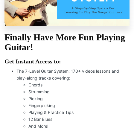
Finally Hav
e
More Fun Playing
Guitar!
Get Instant Access to:
The 7-Level Guitar System:
170+ videos lessons and
play-along tracks covering:
Chords
Strumming
Picking
Fingerpicking
Playing & Practice Tips
12 Bar Blues
And More!