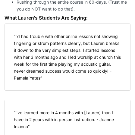
Rushing through the entire course in 60-days. (Trust me
you do NOT want to do that).
What Lauren's Students Are Saying:
I’d had trouble with other online lessons not showing
fingering or strum patterns clearly, but Lauren breaks
it down to the very simplest steps. I started lessons
with her 3 months ago and I led worship at church this
week for the first time playing my acoustic guitar. I
never dreamed success would come so quickly! -
Pamela Yates
I’ve learned more in 4 months with [Lauren] than I
have in 2 years with in person instruction. - Joanne
Inzinna