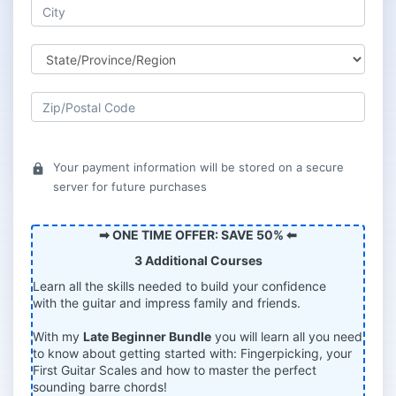
Your payment information will be stored on a secure
lock
server for future purchases
➡ ONE TIME OFFER: SAVE 50% ⬅
3 Additional Courses
Learn all the skills needed to build your confidence
with the guitar and impress family and friends.
With my
Late Beginner Bundle
you will learn all you need
to know about getting started with: Fingerpicking, your
First Guitar Scales and how to master the perfect
sounding barre chords!