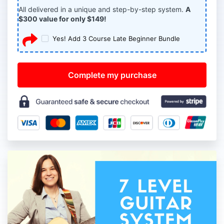
All delivered in a unique and step-by-step system.
A
$300 value for only $149!
Yes! Add 3 Course Late Beginner Bundle